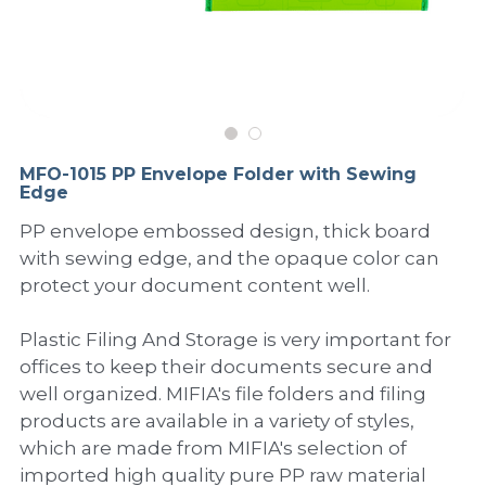
PP Sewing Bag
Paper Ring Binder
EVA bag
PP Book Cover
Pastel Collection
Contact Us
PP Box
Clipboard
PVC Bag
Adhesive Book Cover
Neon Collection
Video
Divider & L-type Folder
Paper Box & Magazine Box
Other Book Cover
Magic Color Collection
Product Video
Search
MFO-1015 PP Envelope Folder with Sewing
clip file
Edge
Printing Collection
Presentation Video
PP envelope embossed design, thick board
Twin-Pocket
Laser Collection
with sewing edge, and the opaque color can
protect your document content well.
PP Elastic Folder
Glitter Collection
Plastic Filing And Storage is very important for
PP Ring Binder
Colored Folder Collection
offices to keep their documents secure and
Dry Erase Board & Desk Pad
Anti-epidemic Supplies
well organized. MIFIA's file folders and filing
products are available in a variety of styles,
PP Expanding File
which are made from MIFIA's selection of
imported high quality pure PP raw material