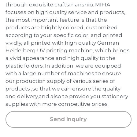
PP Zip Bag
through exquisite craftsmanship. MIFIA
focuses on high quality service and products,
Art Portfolio Folder
the most important feature is that the
products are brightly colored, customized
Card Holder
according to your specific color, and printed
vividly, all printed with high quality German
Heidelberg UV printing machine, which brings
a vivid appearance and high quality to the
plastic folders. In addition, we are equipped
with a large number of machines to ensure
our production supply of various series of
products ,so that we can ensure the quality
and delivery,and also to provide you stationery
supplies with more competitive prices.
Send Inquiry