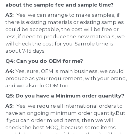
about the 
sample 
fee and sample time?
A3:  
Yes, we can arrange to make samples, if 
there is existing materials or existing samples 
could be acceptable, the cost will be free or 
less, if need to produce the new materials, we 
will check the cost for you. Sample time is 
about 7-15 days.
Q4: Can you do 
OEM
 for me?
A4: 
Yes, sure, OEM is main business, we could 
produce as your requirement, with your brand, 
and we also do ODM too.
Q5: Do you have a 
Minimum order quantity?
A5:  
Yes, we require all international orders to 
have an ongoing minimum order quantity.But 
if you can order mixed items, then we will 
check the best MOQ, because some items 