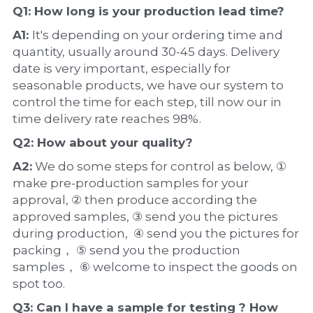
Q1: How long is your production 
lead time
?
A1: 
It's depending on your ordering time and 
quantity, usually around 30-45 days. Delivery 
date is very important, especially for 
seasonable products, we have our system to 
control the time for each step, till now our in 
time delivery rate reaches 98%.
Q2: How about your 
quality
?
A2:
 We do some steps for control as below, ① 
make pre-production samples for your 
approval, ② then produce according the 
approved samples, ③ send you the pictures 
during production,  ④ send you the pictures for 
packing， ⑤ send you the production 
samples， ⑥ welcome to inspect the goods on 
spot too.
Q3: Can I have a 
sample
 for testing ? How 