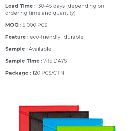
Lead Time : 
30-45 days (depending on 
ordering time and quantity)
MOQ :
 5,000 PCS
Feature : 
eco-friendly , durable
Sample :
 Available 
Sample Time :
 7-15 DAYS
Package : 
120 PCS/CTN