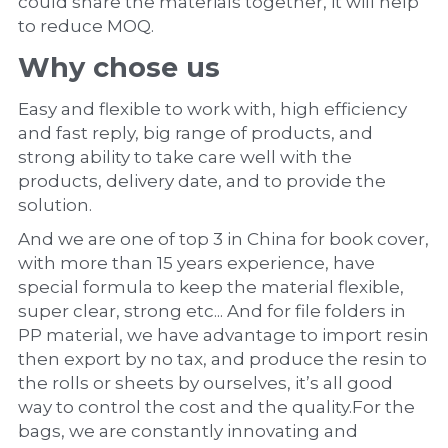
could share the materials together, it will help 
to reduce MOQ.
Why chose us
Easy and flexible to work with, high efficiency 
and fast reply, big range of products, and 
strong ability to take care well with the 
products, delivery date, and to provide the 
solution.
And we are one of top 3 in China for book cover, 
with more than 15 years experience, have 
special formula to keep the material flexible, 
super clear, strong etc... And for file folders in 
PP material, we have advantage to import resin 
then export by no tax, and produce the resin to 
the rolls or sheets by ourselves, it’s all good 
way to control the cost and the quality.For the 
bags, we are constantly innovating and 