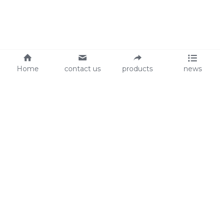
Home
contact us
products
news
About Us
Audit
Our Slogan
GRS
Easy work, happy life
BSCI
ISO90001
Contact Us
0086-135 8742 5950
mifia@mifiachina.com