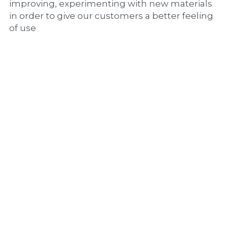
improving, experimenting with new materials 
in order to give our customers a better feeling 
of use