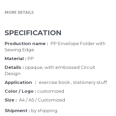
MORE DETAILS
SPECIFICATION
Production name :  
PP Envelope Folder with 
Sewing Edge
Material : 
PP
Details : 
opaque, with embossed Circuit 
Design
Application ：
 exercise book , stationery stuff
Color / Logo : 
customized 
Size : 
 A4 / A5 / Customized
Shipment : 
by shipping