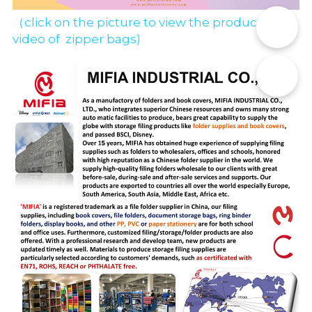
（click on the picture to view the production 
📞
video of  zipper bags)
✉️