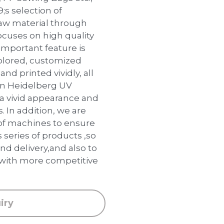
s selection of
raw material through
ocuses on high quality
important feature is
colored, customized
and printed vividly, all
an Heidelberg UV
 a vivid appearance and
s. In addition, we are
of machines to ensure
 series of products ,so
nd delivery,and also to
 with more competitive
iry