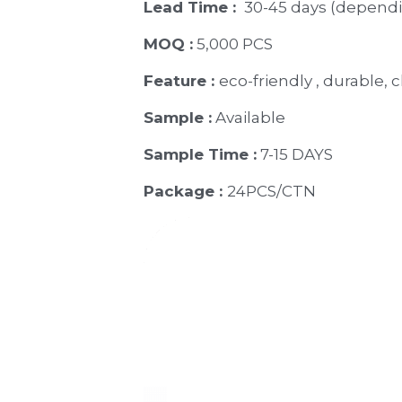
Lead Time : 
30-45 days (dependi
MOQ :
 5,000 PCS
Feature : 
eco-friendly , durable, c
Sample :
 Available 
Sample Time :
 7-15 DAYS
Package : 
24PCS/CTN