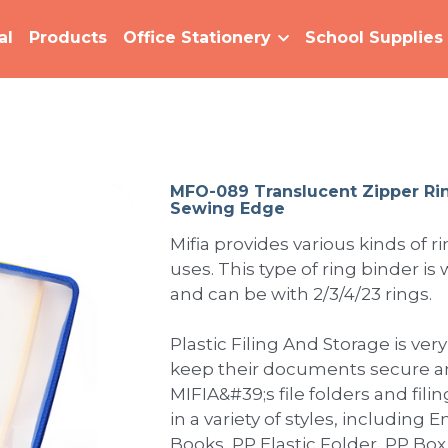
al
Products
Office Stationery
School Supplies
MFO-089 Translucent Zipper Ri
Sewing Edge
Mifia provides various kinds of r
uses. This type of ring binder is
and can be with 2/3/4/23 rings.
Plastic Filing And Storage is very
keep their documents secure an
MIFIA&#39;s file folders and fili
in a variety of styles, including
Books, PP Elastic Folder, PP Box