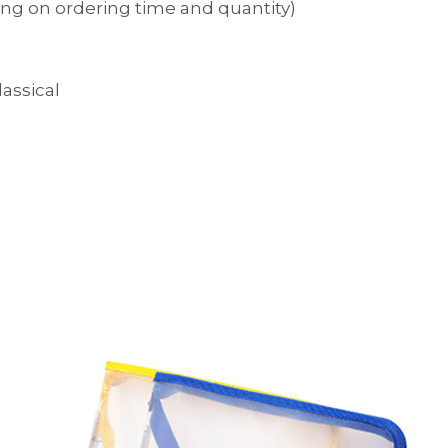
ng on ordering time and quantity)
lassical 