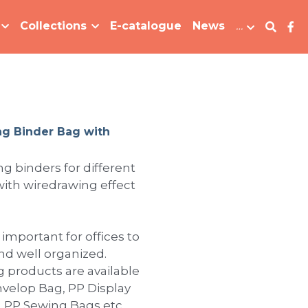
Collections
E-catalogue
News
…
ng Binder Bag with
ing binders for different
 with wiredrawing effect
 important for offices to
d well organized.
ng products are available
 Envelop Bag, PP Display
, PP Sewing Bags etc.,