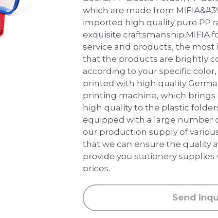
which are made from MIFIA&#39;
imported high quality pure PP 
exquisite craftsmanship.MIFIA f
service and products, the most 
that the products are brightly 
according to your specific color, 
printed with high quality Germ
printing machine, which brings
high quality to the plastic folder
equipped with a large number 
our production supply of various
that we can ensure the quality a
provide you stationery supplies
prices.
Send Inqu