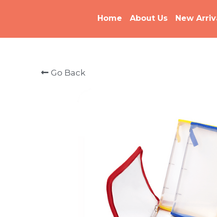
Home
About Us
New Arriv
Go Back