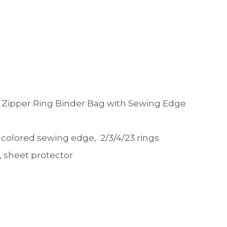
 Zipper Ring Binder Bag with Sewing Edge 
th colored sewing edge,  2/3/4/23 rings
 sheet protector