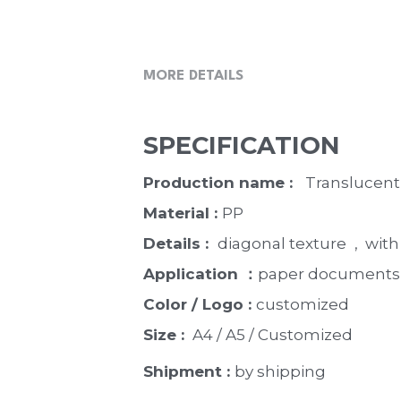
MORE DETAILS
SPECIFICATION
Production name :  
 Translucent
Material : 
PP
Details :  
diagonal texture
 ,  wi
Application ：
paper documents,
Color / Logo : 
customized 
Size : 
 A4 / A5 / Customized
Shipment : 
by shipping