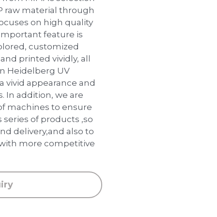
P raw material through
focuses on high quality
important feature is
colored, customized
and printed vividly, all
an Heidelberg UV
 a vivid appearance and
s. In addition, we are
of machines to ensure
 series of products ,so
nd delivery,and also to
 with more competitive
iry