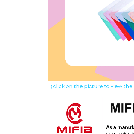
（click on the picture to view the