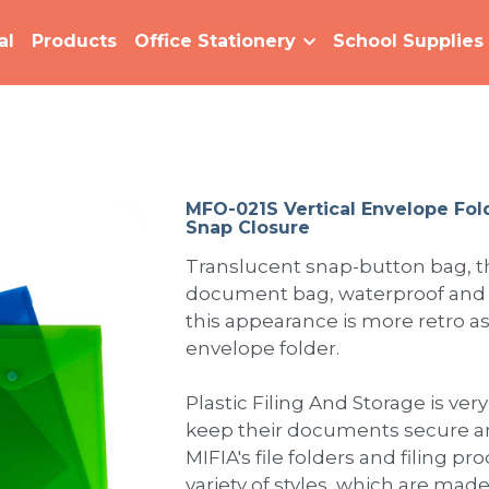
al
Products
Office Stationery
School Supplies
MFO-021S Vertical Envelope Fol
Snap Closure
Translucent snap-button bag, t
document bag, waterproof and n
this appearance is more retro as 
envelope folder.
Plastic Filing And Storage is very
keep their documents secure an
MIFIA's file folders and filing pr
variety of styles, which are mad