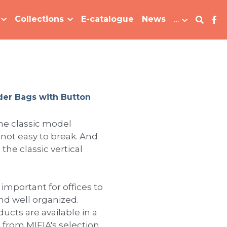
Collections
E-catalogue
News
…
der Bags with Button
he classic model
ot easy to break. And
the classic vertical
 important for offices to
d well organized.
oducts are available in a
e from MIFIA's selection