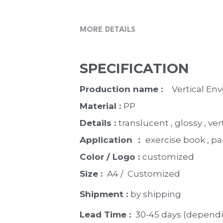
MORE DETAILS
SPECIFICATION
Production name :  
  Vertical E
Material : 
PP
Details : 
translucent , glossy , ver
Application ：
 exercise book , p
Color / Logo : 
customized 
Size : 
 A4 /  Customized
Shipment : 
by shipping
Lead Time : 
30-45 days (dependi