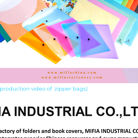
 production video of  zipper bags)