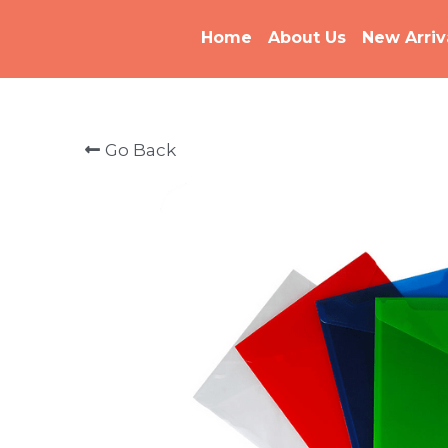
Home
About Us
New Arriv
Go Back