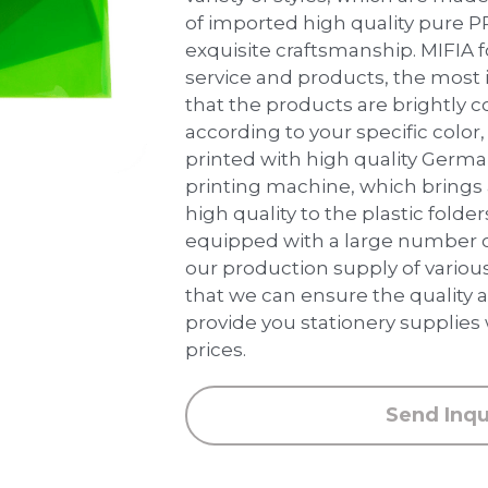
of imported high quality pure P
exquisite craftsmanship. MIFIA 
service and products, the most 
that the products are brightly 
according to your specific color, 
printed with high quality Germ
printing machine, which brings
high quality to the plastic folder
equipped with a large number 
our production supply of various
that we can ensure the quality a
provide you stationery supplies
prices.
Send Inqu