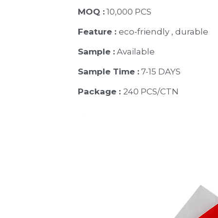
MOQ :
 10,000 PCS
Feature : 
eco-friendly , durable
Sample :
 Available 
Sample Time :
 7-15 DAYS
Package : 
240 PCS/CTN