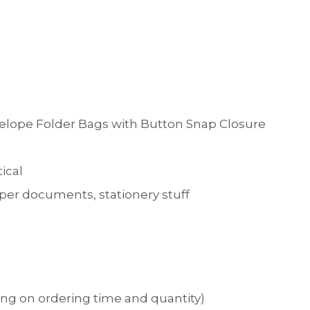
nvelope Folder Bags with Button Snap Closure
tical
aper documents, stationery stuff
ng on ordering time and quantity)