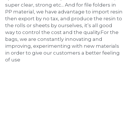
super clear, strong etc... And for file folders in 
PP material, we have advantage to import resin 
then export by no tax, and produce the resin to 
the rolls or sheets by ourselves, it’s all good 
way to control the cost and the quality.For the 
bags, we are constantly innovating and 
improving, experimenting with new materials 
in order to give our customers a better feeling 
of use