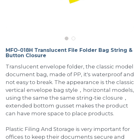
PP Sewing Bag
Paper Ring Binder
EVA bag
PP Book Cover
Pastel Collection
Contact Us
PP Box
Clipboard
PVC Bag
Adhesive Book Cover
Neon Collection
Video
Divider & L-type Folder
Paper Box & Magazine Box
Other Book Cover
Magic Color Collection
Product Video
Search
MFO-018H Translucent File Folder Bag String &
clip file
Button Closure
Printing Collection
Presentation Video
Translucent envelope folder, the classic model
Twin-Pocket
Laser Collection
document bag, made of PP, it's waterproof and
not easy to break. The appearance is the classic
PP Elastic Folder
Glitter Collection
vertical envelope bag style，horizontal models,
using the same the same string-tie closure，
PP Ring Binder
Colored Folder Collection
extended bottom gusset makes the product
Dry Erase Board & Desk Pad
Anti-epidemic Supplies
can have more space to place products.
PP Expanding File
Plastic Filing And Storage is very important for
offices to keep their documents secure and