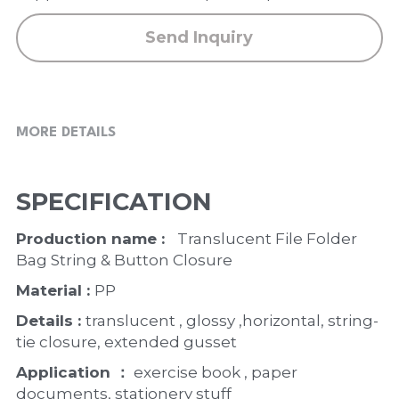
Send Inquiry
MORE DETAILS
SPECIFICATION
Production name :  
 Translucent File Folder 
Bag String & Button Closure
Material : 
PP
Details : 
translucent , glossy ,horizontal, string-
tie closure, extended gusset
Application ：
 exercise book , paper 
documents, stationery stuff