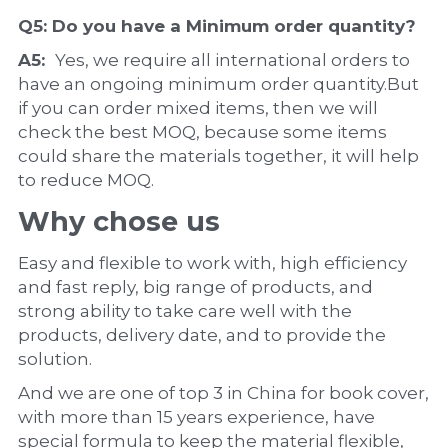
Q5: Do you have a 
Minimum order quantity?
A5:  
Yes, we require all international orders to 
have an ongoing minimum order quantity.But 
if you can order mixed items, then we will 
check the best MOQ, because some items 
could share the materials together, it will help 
to reduce MOQ.
Why chose us
Easy and flexible to work with, high efficiency 
and fast reply, big range of products, and 
strong ability to take care well with the 
products, delivery date, and to provide the 
solution.
And we are one of top 3 in China for book cover, 
with more than 15 years experience, have 
special formula to keep the material flexible, 