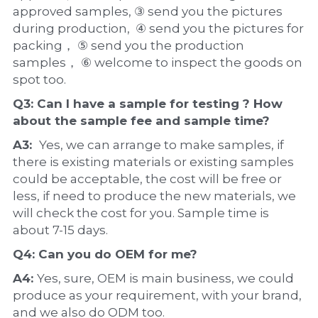
approved samples, ③ send you the pictures 
during production,  ④ send you the pictures for 
packing， ⑤ send you the production 
samples， ⑥ welcome to inspect the goods on 
spot too.
Q3: Can I have a 
sample
 for testing ? How 
about the 
sample 
fee and sample time?
A3:  
Yes, we can arrange to make samples, if 
there is existing materials or existing samples 
could be acceptable, the cost will be free or 
less, if need to produce the new materials, we 
will check the cost for you. Sample time is 
about 7-15 days.
Q4: Can you do 
OEM
 for me?
A4: 
Yes, sure, OEM is main business, we could 
produce as your requirement, with your brand, 
and we also do ODM too.