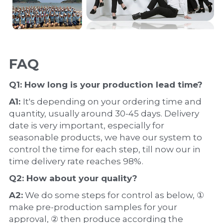
FAQ
Q1: How long is your production 
lead time
?
A1: 
It's depending on your ordering time and 
quantity, usually around 30-45 days. Delivery 
date is very important, especially for 
seasonable products, we have our system to 
control the time for each step, till now our in 
time delivery rate reaches 98%.
Q2: How about your 
quality
?
A2:
 We do some steps for control as below, ① 
make pre-production samples for your 
approval, ② then produce according the 