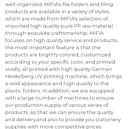
PP Zip Bag
well organized. MIFIA's file folders and filing
products are available in a variety of styles,
Art Portfolio Folder
which are made from MIFIA's selection of
imported high quality pure PP raw material
Card Holder
through exquisite craftsmanship. MIFIA
focuses on high quality service and products,
the most important feature is that the
products are brightly colored, customized
according to your specific color, and printed
vividly, all printed with high quality German
Heidelberg UV printing machine, which brings
a vivid appearance and high quality to the
plastic folders. In addition, we are equipped
with a large number of machines to ensure
our production supply of various series of
products ,so that we can ensure the quality
and delivery,and also to provide you stationery
supplies with more competitive prices.