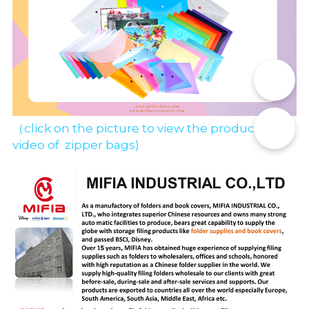
📞
✉️
（click on the picture to view the production 
video of  zipper bags)