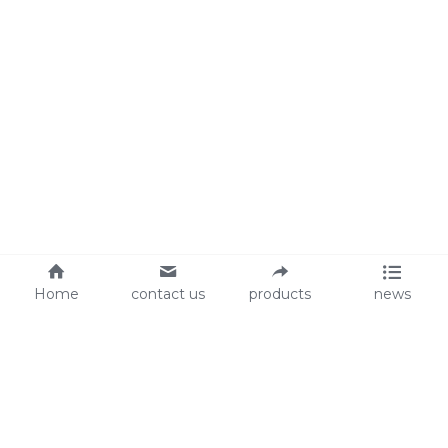
Home
contact us
products
news
About Us
Audit
Our Slogan
GRS