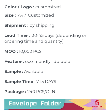
Color / Logo : 
customized 
Size : 
 A4 /  Customized
Shipment : 
by shipping
Lead Time : 
30-45 days (depending on 
ordering time and quantity)
MOQ :
 10,000 PCS
Feature : 
eco-friendly , durable
Sample :
 Available 
Sample Time :
 7-15 DAYS
Package : 
240 PCS/CTN