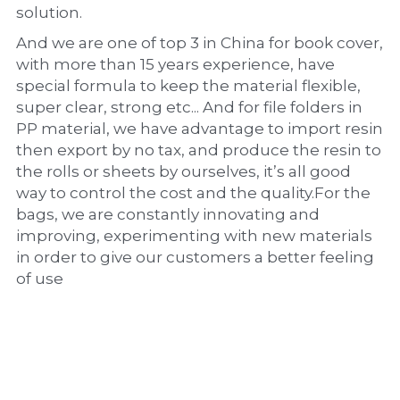
solution.
And we are one of top 3 in China for book cover, 
with more than 15 years experience, have 
special formula to keep the material flexible, 
super clear, strong etc... And for file folders in 
PP material, we have advantage to import resin 
then export by no tax, and produce the resin to 
the rolls or sheets by ourselves, it’s all good 
way to control the cost and the quality.For the 
bags, we are constantly innovating and 
improving, experimenting with new materials 
in order to give our customers a better feeling 
of use