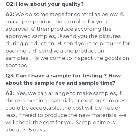
Q2: How about your 
quality
?
A2:
 We do some steps for control as below, ① 
make pre-production samples for your 
approval, ② then produce according the 
approved samples, ③ send you the pictures 
during production,  ④ send you the pictures for 
packing， ⑤ send you the production 
samples， ⑥ welcome to inspect the goods on 
spot too.
Q3: Can I have a 
sample
 for testing ? How 
about the 
sample 
fee and sample time?
A3:  
Yes, we can arrange to make samples, if 
there is existing materials or existing samples 
could be acceptable, the cost will be free or 
less, if need to produce the new materials, we 
will check the cost for you. Sample time is 
about 7-15 days.