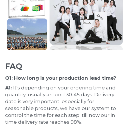
FAQ
Q1: How long is your production 
lead time
?
A1: 
It's depending on your ordering time and 
quantity, usually around 30-45 days. Delivery 
date is very important, especially for 
seasonable products, we have our system to 
control the time for each step, till now our in 
time delivery rate reaches 98%.