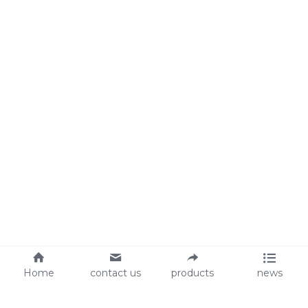
Home
contact us
products
news