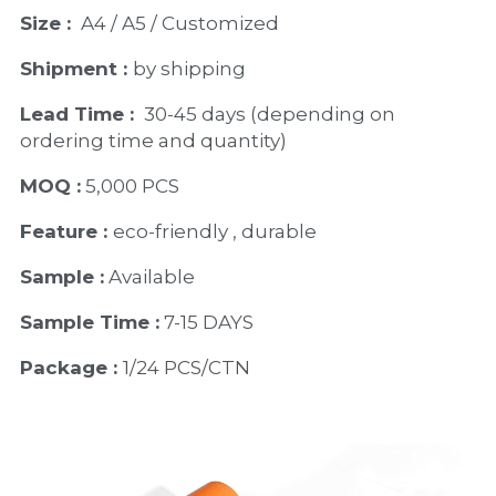
Size : 
 A4 / A5 / Customized
Shipment : 
by shipping
Lead Time : 
30-45 days (depending on 
ordering time and quantity)
MOQ :
 5,000 PCS
Feature : 
eco-friendly , durable
Sample :
 Available 
Sample Time :
 7-15 DAYS
Package : 
1/24 PCS/CTN