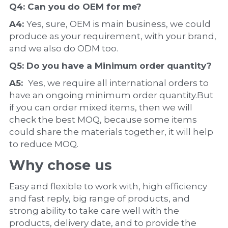
Q4: Can you do 
OEM
 for me?
A4: 
Yes, sure, OEM is main business, we could 
produce as your requirement, with your brand, 
and we also do ODM too.
Q5: Do you have a 
Minimum order quantity?
A5:  
Yes, we require all international orders to 
have an ongoing minimum order quantity.But 
if you can order mixed items, then we will 
check the best MOQ, because some items 
could share the materials together, it will help 
to reduce MOQ.
Why chose us
Easy and flexible to work with, high efficiency 
and fast reply, big range of products, and 
strong ability to take care well with the 
products, delivery date, and to provide the 