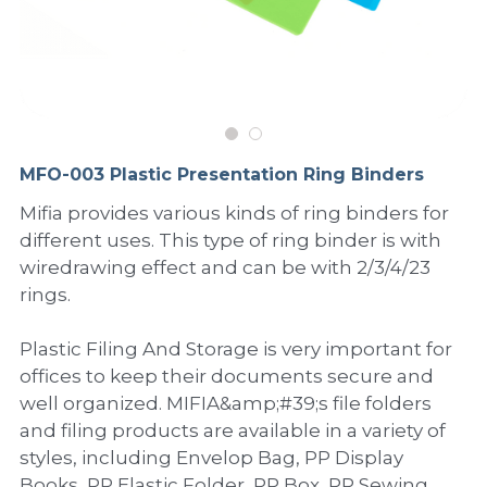
PP Sewing Bag
Paper Ring Binder
EVA bag
PP Book Cover
Pastel Collection
Contact Us
PP Box
Clipboard
PVC Bag
Adhesive Book Cover
Neon Collection
Video
Divider & L-type Folder
Paper Box & Magazine Box
Other Book Cover
Magic Color Collection
Product Video
Search
MFO-003 Plastic Presentation Ring Binders
clip file
Printing Collection
Presentation Video
Mifia provides various kinds of ring binders for
different uses. This type of ring binder is with
Twin-Pocket
Laser Collection
wiredrawing effect and can be with 2/3/4/23
PP Elastic Folder
Glitter Collection
rings.
PP Ring Binder
Colored Folder Collection
Plastic Filing And Storage is very important for
offices to keep their documents secure and
Dry Erase Board & Desk Pad
Anti-epidemic Supplies
well organized. MIFIA&amp;#39;s file folders
and filing products are available in a variety of
PP Expanding File
styles, including Envelop Bag, PP Display
Books, PP Elastic Folder, PP Box, PP Sewing