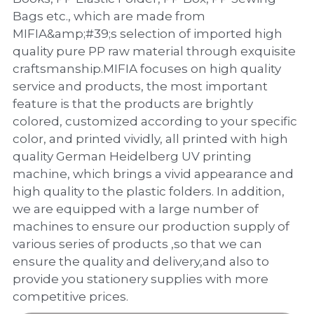
PP Zip Bag
Bags etc., which are made from
MIFIA&amp;#39;s selection of imported high
Art Portfolio Folder
quality pure PP raw material through exquisite
Card Holder
craftsmanship.MIFIA focuses on high quality
service and products, the most important
feature is that the products are brightly
colored, customized according to your specific
color, and printed vividly, all printed with high
quality German Heidelberg UV printing
machine, which brings a vivid appearance and
high quality to the plastic folders. In addition,
we are equipped with a large number of
machines to ensure our production supply of
various series of products ,so that we can
ensure the quality and delivery,and also to
provide you stationery supplies with more
competitive prices.