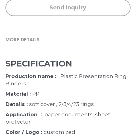
Send Inquiry
MORE DETAILS
SPECIFICATION
Production name :  
 Plastic Presentation Ring 
Binders
Material : 
PP
Details : 
soft cover , 2/3/4/23 rings
Application ：
paper documents, sheet 
protector
Color / Logo : 
customized 