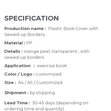
SPECIFICATION
Production name :  
Plastic Book Cover with 
Sewed-up Borders
Material : 
PP
Details : 
orange peel, transparent , with 
sewed-up borders
Application ：
 exercise book 
Color / Logo : 
customized 
Size : 
 A4 / A5 / Customized
Shipment : 
by shipping
Lead Time : 
30-45 days (depending on 
ordering time and quantity)