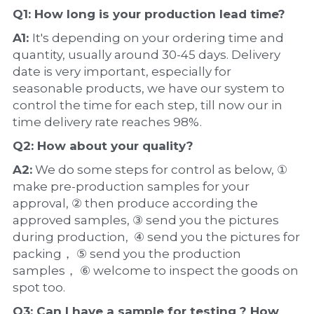
Q1: How long is your production 
lead time
?
A1: 
It's depending on your ordering time and 
quantity, usually around 30-45 days. Delivery 
date is very important, especially for 
seasonable products, we have our system to 
control the time for each step, till now our in 
time delivery rate reaches 98%.
Q2: How about your 
quality
?
A2:
 We do some steps for control as below, ① 
make pre-production samples for your 
approval, ② then produce according the 
approved samples, ③ send you the pictures 
during production,  ④ send you the pictures for 
packing， ⑤ send you the production 
samples， ⑥ welcome to inspect the goods on 
spot too.
Q3: Can I have a 
sample
 for testing ? How 