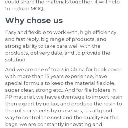
could share the materials together, it will help 
to reduce MOQ.
Why chose us
Easy and flexible to work with, high efficiency 
and fast reply, big range of products, and 
strong ability to take care well with the 
products, delivery date, and to provide the 
solution.
And we are one of top 3 in China for book cover, 
with more than 15 years experience, have 
special formula to keep the material flexible, 
super clear, strong etc... And for file folders in 
PP material, we have advantage to import resin 
then export by no tax, and produce the resin to 
the rolls or sheets by ourselves, it’s all good 
way to control the cost and the quality.For the 
bags, we are constantly innovating and 