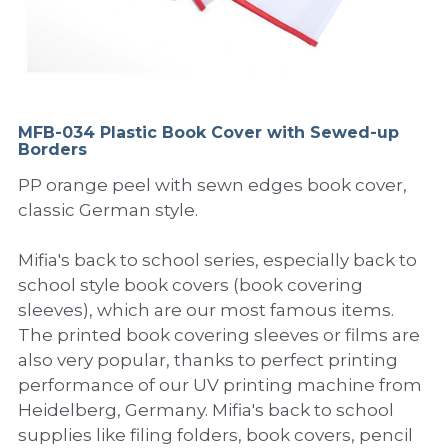
PP Sewing Bag
Paper Ring Binder
EVA bag
PP Book Cover
Pastel Collection
Contact Us
PP Box
Clipboard
PVC Bag
Adhesive Book Cover
Neon Collection
Video
Divider & L-type Folder
Paper Box & Magazine Box
Other Book Cover
Magic Color Collection
MFB-034 Plastic Book Cover with Sewed-up
Product Video
Search
Borders
clip file
Printing Collection
Presentation Video
PP orange peel with sewn edges book cover,
classic German style.
Twin-Pocket
Laser Collection
Mifia's back to school series, especially back to
PP Elastic Folder
Glitter Collection
school style book covers (book covering
sleeves), which are our most famous items.
PP Ring Binder
Colored Folder Collection
The printed book covering sleeves or films are
also very popular, thanks to perfect printing
Dry Erase Board & Desk Pad
Anti-epidemic Supplies
performance of our UV printing machine from
PP Expanding File
Heidelberg, Germany. Mifia's back to school
supplies like filing folders, book covers, pencil