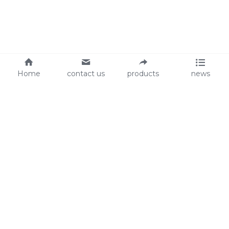
Home
contact us
products
news
About Us
Audit
Our Slogan
GRS
Easy work, happy life
BSCI
ISO90001
Contact Us
0086-135 8742 5950
mifia@mifiachina.com