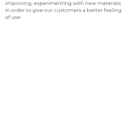
improving, experimenting with new materials 
in order to give our customers a better feeling 
of use