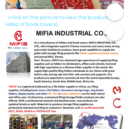
📞
（click on the picture to view the production 
video of book covers)
✉️