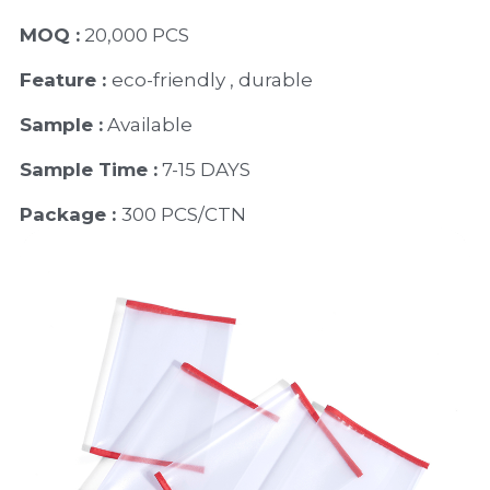
MOQ :
 20,000 PCS
Feature : 
eco-friendly , durable
Sample :
 Available 
Sample Time :
 7-15 DAYS
Package : 
300 PCS/CTN