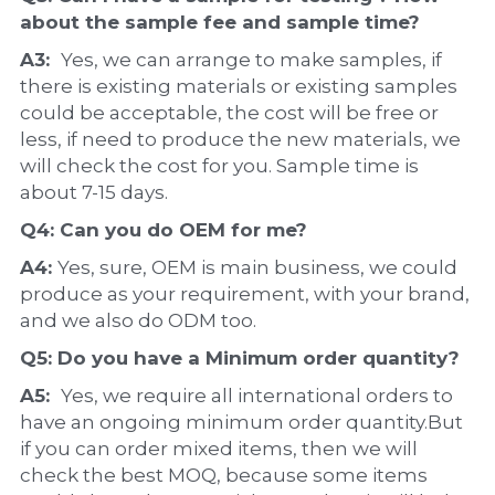
about the 
sample 
fee and sample time?
A3:  
Yes, we can arrange to make samples, if 
there is existing materials or existing samples 
could be acceptable, the cost will be free or 
less, if need to produce the new materials, we 
will check the cost for you. Sample time is 
about 7-15 days.
Q4: Can you do 
OEM
 for me?
A4: 
Yes, sure, OEM is main business, we could 
produce as your requirement, with your brand, 
and we also do ODM too.
Q5: Do you have a 
Minimum order quantity?
A5:  
Yes, we require all international orders to 
have an ongoing minimum order quantity.But 
if you can order mixed items, then we will 
check the best MOQ, because some items 