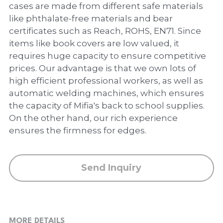
PP Zip Bag
cases are made from different safe materials
like phthalate-free materials and bear
Art Portfolio Folder
certificates such as Reach, ROHS, EN71. Since
items like book covers are low valued, it
Card Holder
requires huge capacity to ensure competitive
prices. Our advantage is that we own lots of
high efficient professional workers, as well as
automatic welding machines, which ensures
the capacity of Mifia's back to school supplies.
On the other hand, our rich experience
ensures the firmness for edges.
Send Inquiry
MORE DETAILS