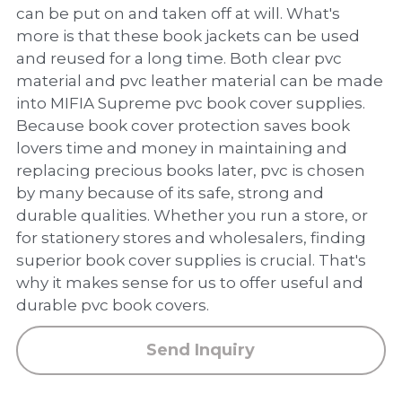
PP Zip Bag
can be put on and taken off at will. What's
more is that these book jackets can be used
Art Portfolio Folder
and reused for a long time. Both clear pvc
material and pvc leather material can be made
Card Holder
into MIFIA Supreme pvc book cover supplies.
Because book cover protection saves book
lovers time and money in maintaining and
replacing precious books later, pvc is chosen
by many because of its safe, strong and
durable qualities. Whether you run a store, or
for stationery stores and wholesalers, finding
superior book cover supplies is crucial. That's
why it makes sense for us to offer useful and
durable pvc book covers.
Send Inquiry