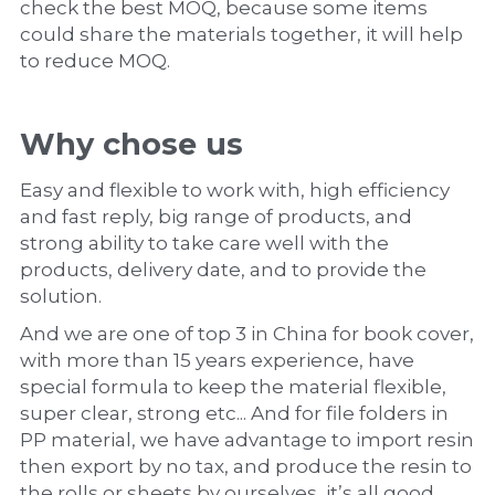
check the best MOQ, because some items 
could share the materials together, it will help 
to reduce MOQ.
Why chose us
Easy and flexible to work with, high efficiency 
and fast reply, big range of products, and 
strong ability to take care well with the 
products, delivery date, and to provide the 
solution.
And we are one of top 3 in China for book cover, 
with more than 15 years experience, have 
special formula to keep the material flexible, 
super clear, strong etc... And for file folders in 
PP material, we have advantage to import resin 
then export by no tax, and produce the resin to 
the rolls or sheets by ourselves, it’s all good 