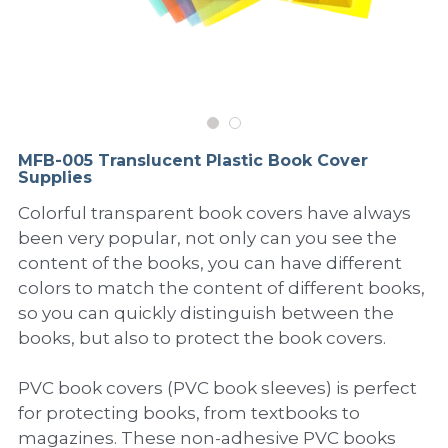
PP Sewing Bag
Paper Ring Binder
EVA bag
PP Book Cover
Pastel Collection
Contact Us
PP Box
Clipboard
PVC Bag
Adhesive Book Cover
Neon Collection
Video
Divider & L-type Folder
Paper Box & Magazine Box
Other Book Cover
Magic Color Collection
Product Video
Search
MFB-005 Translucent Plastic Book Cover
clip file
Supplies
Printing Collection
Presentation Video
Colorful transparent book covers have always
Twin-Pocket
Laser Collection
been very popular, not only can you see the
content of the books, you can have different
PP Elastic Folder
Glitter Collection
colors to match the content of different books,
so you can quickly distinguish between the
PP Ring Binder
Colored Folder Collection
books, but also to protect the book covers.
Dry Erase Board & Desk Pad
Anti-epidemic Supplies
PVC book covers (PVC book sleeves) is perfect
PP Expanding File
for protecting books, from textbooks to
magazines. These non-adhesive PVC books