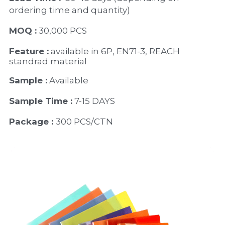
ordering time and quantity)
MOQ :
 30,000 PCS
Feature :
 available in 6P, EN71-3, REACH 
standrad material 
Sample :
 Available 
Sample Time :
 7-15 DAYS
Package : 
300 PCS/CTN