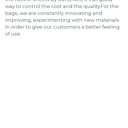
way to control the cost and the quality.For the 
bags, we are constantly innovating and 
improving, experimenting with new materials 
in order to give our customers a better feeling 
of use