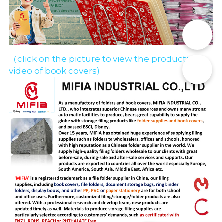
📞
（click on the picture to view the production 
✉️
video of book covers)