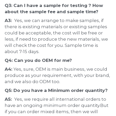
Q3: Can I have a 
sample
 for testing ? How 
about the 
sample 
fee and sample time?
A3:  
Yes, we can arrange to make samples, if 
there is existing materials or existing samples 
could be acceptable, the cost will be free or 
less, if need to produce the new materials, we 
will check the cost for you. Sample time is 
about 7-15 days.
Q4: Can you do 
OEM
 for me?
A4: 
Yes, sure, OEM is main business, we could 
produce as your requirement, with your brand, 
and we also do ODM too.
Q5: Do you have a 
Minimum order quantity?
A5:  
Yes, we require all international orders to 
have an ongoing minimum order quantity.But 
if you can order mixed items, then we will 