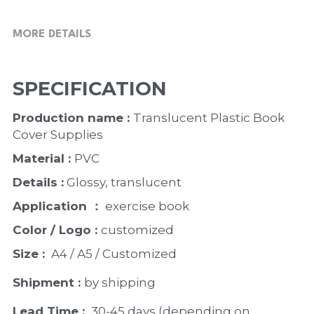
MORE DETAILS
SPECIFICATION
Production name : 
Translucent Plastic Book 
Cover Supplies
Material : 
PVC
Details :
 Glossy, translucent 
Application ：
 exercise book 
Color / Logo : 
customized 
Size : 
 A4 / A5 / Customized
Shipment : 
by shipping
Lead Time : 
30-45 days (depending on 