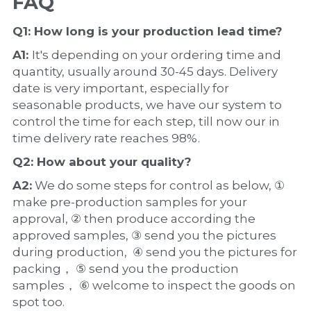
FAQ
Q1: How long is your production 
lead time
?
A1: 
It's depending on your ordering time and 
quantity, usually around 30-45 days. Delivery 
date is very important, especially for 
seasonable products, we have our system to 
control the time for each step, till now our in 
time delivery rate reaches 98%.
Q2: How about your 
quality
?
A2:
 We do some steps for control as below, ① 
make pre-production samples for your 
approval, ② then produce according the 
approved samples, ③ send you the pictures 
during production,  ④ send you the pictures for 
packing， ⑤ send you the production 
samples， ⑥ welcome to inspect the goods on 
spot too.