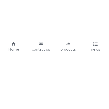
Home
contact us
products
news
About Us
Audit
Our Slogan
GRS
Easy work, happy life
BSCI
ISO90001