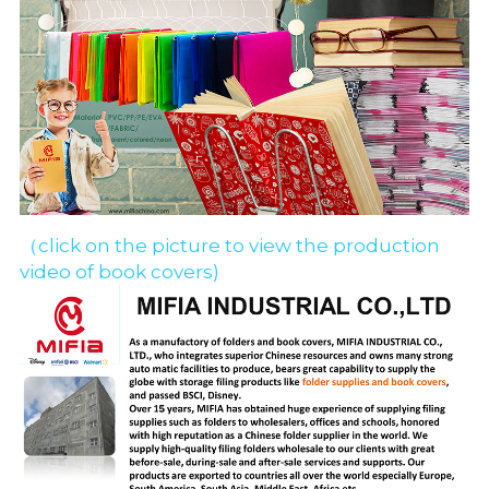
（click on the picture to view the production 
video of book covers)