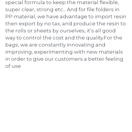
special formula to keep the material flexible, 
super clear, strong etc... And for file folders in 
PP material, we have advantage to import resin 
then export by no tax, and produce the resin to 
the rolls or sheets by ourselves, it’s all good 
way to control the cost and the quality.For the 
bags, we are constantly innovating and 
improving, experimenting with new materials 
in order to give our customers a better feeling 
of use