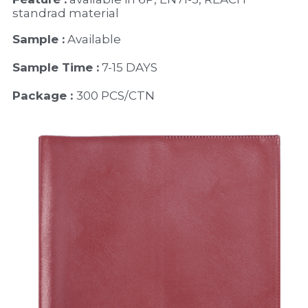
standrad material 
Sample :
 Available 
Sample Time :
 7-15 DAYS
Package : 
300 PCS/CTN