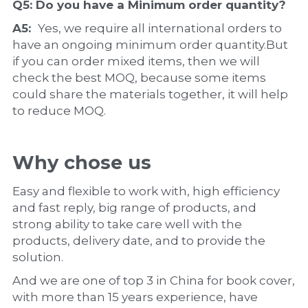
Q5: Do you have a 
Minimum order quantity?
A5:  
Yes, we require all international orders to 
have an ongoing minimum order quantity.But 
if you can order mixed items, then we will 
check the best MOQ, because some items 
could share the materials together, it will help 
to reduce MOQ.
Why chose us
Easy and flexible to work with, high efficiency 
and fast reply, big range of products, and 
strong ability to take care well with the 
products, delivery date, and to provide the 
solution.
And we are one of top 3 in China for book cover, 
with more than 15 years experience, have 