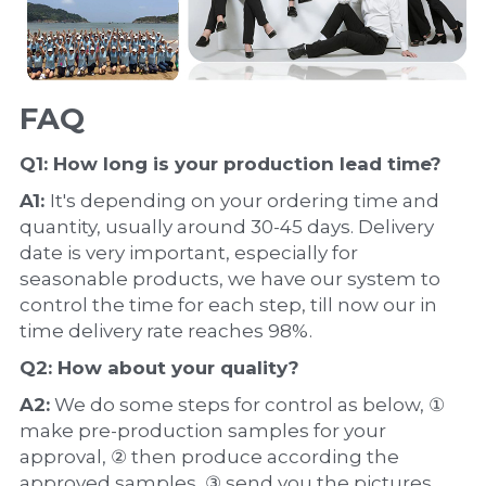
FAQ
Q1: How long is your production 
lead time
?
A1: 
It's depending on your ordering time and 
quantity, usually around 30-45 days. Delivery 
date is very important, especially for 
seasonable products, we have our system to 
control the time for each step, till now our in 
time delivery rate reaches 98%.
Q2: How about your 
quality
?
A2:
 We do some steps for control as below, ① 
make pre-production samples for your 
approval, ② then produce according the 
approved samples, ③ send you the pictures 