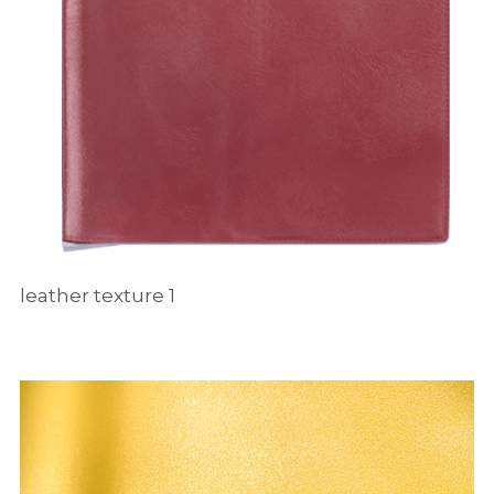
leather texture 1 