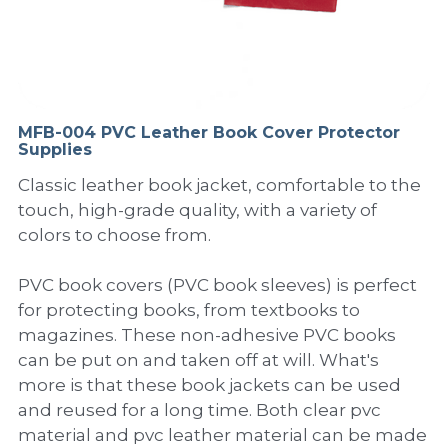
PP Sewing Bag
Paper Ring Binder
EVA bag
PP Book Cover
Pastel Collection
Contact Us
PP Box
Clipboard
PVC Bag
Adhesive Book Cover
Neon Collection
Video
Divider & L-type Folder
Paper Box & Magazine Box
Other Book Cover
Magic Color Collection
MFB-004 PVC Leather Book Cover Protector
Product Video
Search
Supplies
clip file
Printing Collection
Presentation Video
Classic leather book jacket, comfortable to the
touch, high-grade quality, with a variety of
Twin-Pocket
Laser Collection
colors to choose from.
PP Elastic Folder
Glitter Collection
PVC book covers (PVC book sleeves) is perfect
for protecting books, from textbooks to
PP Ring Binder
Colored Folder Collection
magazines. These non-adhesive PVC books
can be put on and taken off at will. What's
Dry Erase Board & Desk Pad
Anti-epidemic Supplies
more is that these book jackets can be used
PP Expanding File
and reused for a long time. Both clear pvc
material and pvc leather material can be made