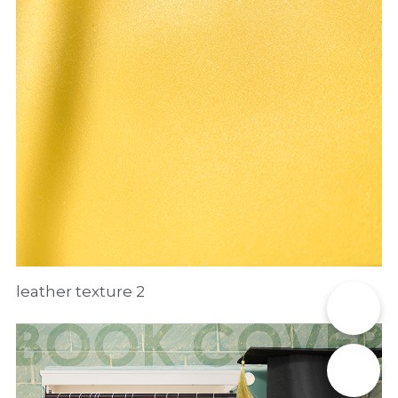
leather texture 2
📞
✉️