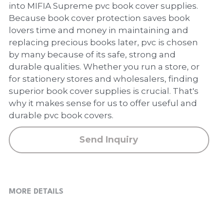
PP Zip Bag
into MIFIA Supreme pvc book cover supplies.
Because book cover protection saves book
Art Portfolio Folder
lovers time and money in maintaining and
replacing precious books later, pvc is chosen
Card Holder
by many because of its safe, strong and
durable qualities. Whether you run a store, or
for stationery stores and wholesalers, finding
superior book cover supplies is crucial. That's
why it makes sense for us to offer useful and
durable pvc book covers.
Send Inquiry
MORE DETAILS