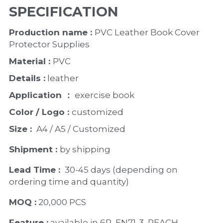
SPECIFICATION
Production name : 
PVC Leather Book Cover 
Protector Supplies
Material : 
PVC
Details :
 leather
Application ：
 exercise book 
Color / Logo : 
customized 
Size : 
 A4 / A5 / Customized
Shipment : 
by shipping
Lead Time : 
30-45 days (depending on 
ordering time and quantity)
MOQ :
 20,000 PCS
Feature :
 available in 6P, EN71-3, REACH 