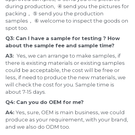
during production,  ④ send you the pictures for 
packing， ⑤ send you the production 
samples， ⑥ welcome to inspect the goods on 
spot too.
Q3: Can I have a 
sample
 for testing ? How 
about the 
sample 
fee and sample time?
A3:  
Yes, we can arrange to make samples, if 
there is existing materials or existing samples 
could be acceptable, the cost will be free or 
less, if need to produce the new materials, we 
will check the cost for you. Sample time is 
about 7-15 days.
Q4: Can you do 
OEM
 for me?
A4: 
Yes, sure, OEM is main business, we could 
produce as your requirement, with your brand, 
and we also do ODM too.