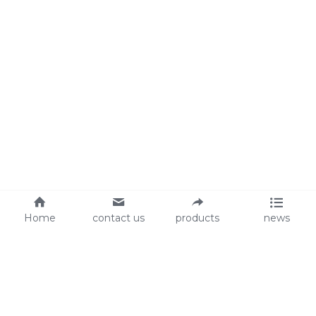
Home
contact us
products
news
About Us
Audit