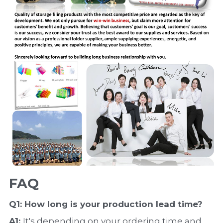
FAQ
Q1: How long is your production 
lead time
?
A1: 
It's depending on your ordering time and 