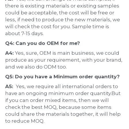
there is existing materials or existing samples 
could be acceptable, the cost will be free or 
less, if need to produce the new materials, we 
will check the cost for you. Sample time is 
about 7-15 days.
Q4: Can you do 
OEM
 for me?
A4: 
Yes, sure, OEM is main business, we could 
produce as your requirement, with your brand, 
and we also do ODM too.
Q5: Do you have a 
Minimum order quantity?
A5:  
Yes, we require all international orders to 
have an ongoing minimum order quantity.But 
if you can order mixed items, then we will 
check the best MOQ, because some items 
could share the materials together, it will help 
to reduce MOQ.