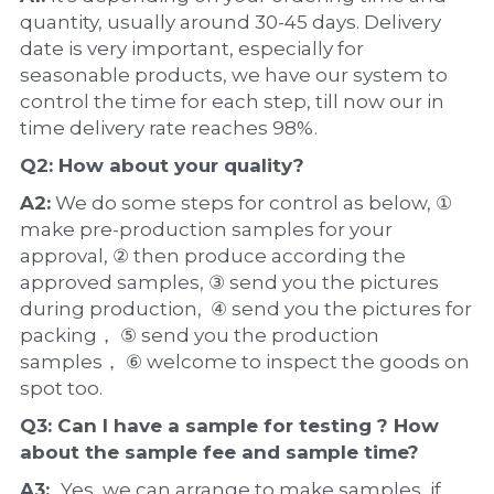
quantity, usually around 30-45 days. Delivery 
date is very important, especially for 
seasonable products, we have our system to 
control the time for each step, till now our in 
time delivery rate reaches 98%.
Q2: How about your 
quality
?
A2:
 We do some steps for control as below, ① 
make pre-production samples for your 
approval, ② then produce according the 
approved samples, ③ send you the pictures 
during production,  ④ send you the pictures for 
packing， ⑤ send you the production 
samples， ⑥ welcome to inspect the goods on 
spot too.
Q3: Can I have a 
sample
 for testing ? How 
about the 
sample 
fee and sample time?
A3:  
Yes, we can arrange to make samples, if 