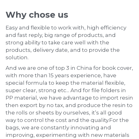
Why chose us
Easy and flexible to work with, high efficiency 
and fast reply, big range of products, and 
strong ability to take care well with the 
products, delivery date, and to provide the 
solution.
And we are one of top 3 in China for book cover, 
with more than 15 years experience, have 
special formula to keep the material flexible, 
super clear, strong etc... And for file folders in 
PP material, we have advantage to import resin 
then export by no tax, and produce the resin to 
the rolls or sheets by ourselves, it’s all good 
way to control the cost and the quality.For the 
bags, we are constantly innovating and 
improving, experimenting with new materials 