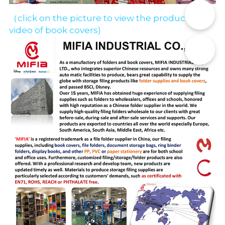
📞
（click on the picture to view the production 
video of book covers)
✉️