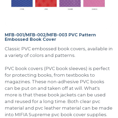
PP Sewing Bag
Paper Ring Binder
EVA bag
PP Book Cover
Pastel Collection
Contact Us
PP Box
Clipboard
PVC Bag
Adhesive Book Cover
Neon Collection
Video
Divider & L-type Folder
Paper Box & Magazine Box
Other Book Cover
Magic Color Collection
MFB-001/MFB-002/MFB-003 PVC Pattern
Product Video
Search
Embossed Book Cover
clip file
Printing Collection
Presentation Video
Classic PVC embossed book covers, available in
a variety of colors and patterns.
Twin-Pocket
Laser Collection
PVC book covers (PVC book sleeves) is perfect
PP Elastic Folder
Glitter Collection
for protecting books, from textbooks to
magazines. These non-adhesive PVC books
PP Ring Binder
Colored Folder Collection
can be put on and taken off at will. What's
more is that these book jackets can be used
Dry Erase Board & Desk Pad
Anti-epidemic Supplies
and reused for a long time. Both clear pvc
PP Expanding File
material and pvc leather material can be made
into MIFIA Supreme pvc book cover supplies.