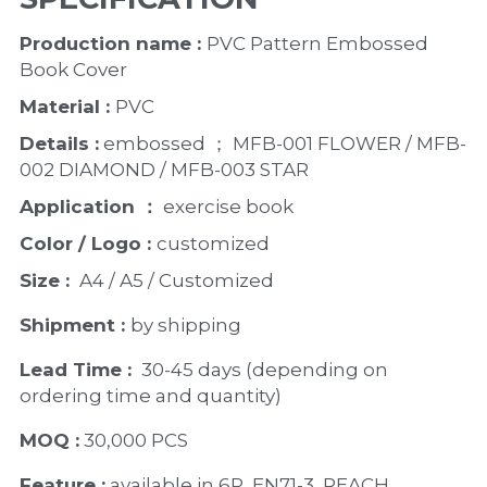
Production name : 
PVC Pattern Embossed 
Book Cover
Material : 
PVC
Details :
 embossed ； MFB-001 FLOWER / MFB-
002 DIAMOND / MFB-003 STAR
Application ：
 exercise book 
Color / Logo : 
customized 
Size : 
 A4 / A5 / Customized
Shipment : 
by shipping
Lead Time : 
30-45 days (depending on 
ordering time and quantity)
MOQ :
 30,000 PCS
Feature :
 available in 6P, EN71-3, REACH 