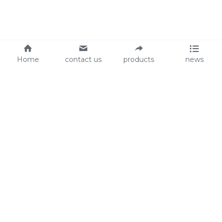
Home
contact us
products
news
About Us
Audit
Our Slogan
GRS
Easy work, happy life
BSCI
ISO90001
Contact Us
0086-135 8742 5950
mifia@mifiachina.com