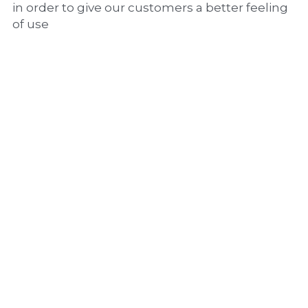
in order to give our customers a better feeling 
of use