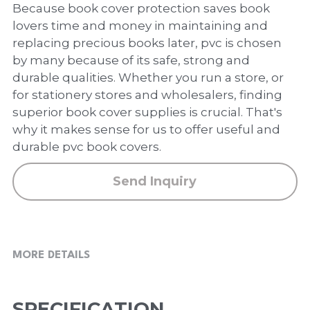
PP Zip Bag
Because book cover protection saves book
lovers time and money in maintaining and
Art Portfolio Folder
replacing precious books later, pvc is chosen
by many because of its safe, strong and
Card Holder
durable qualities. Whether you run a store, or
for stationery stores and wholesalers, finding
superior book cover supplies is crucial. That's
why it makes sense for us to offer useful and
durable pvc book covers.
Send Inquiry
MORE DETAILS
SPECIFICATION