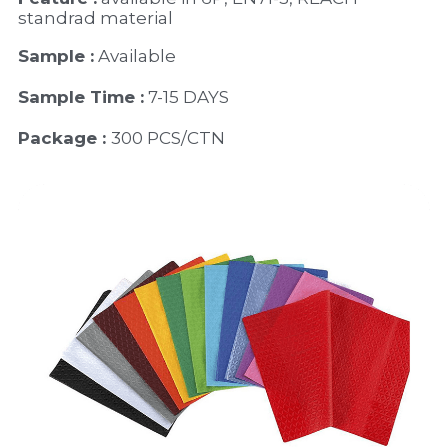
standrad material 
Sample :
 Available 
Sample Time :
 7-15 DAYS
Package : 
300 PCS/CTN