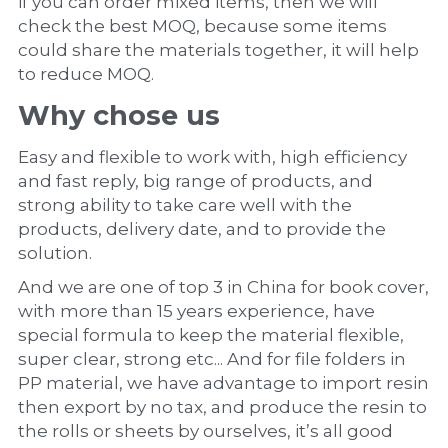
if you can order mixed items, then we will 
check the best MOQ, because some items 
could share the materials together, it will help 
to reduce MOQ.
Why chose us
Easy and flexible to work with, high efficiency 
and fast reply, big range of products, and 
strong ability to take care well with the 
products, delivery date, and to provide the 
solution.
And we are one of top 3 in China for book cover, 
with more than 15 years experience, have 
special formula to keep the material flexible, 
super clear, strong etc... And for file folders in 
PP material, we have advantage to import resin 
then export by no tax, and produce the resin to 
the rolls or sheets by ourselves, it’s all good 