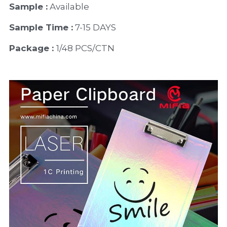
Sample :
 Available 
Sample Time :
 7-15 DAYS
Package : 
1/48 PCS/CTN