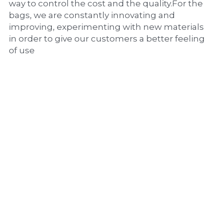
way to control the cost and the quality.For the 
bags, we are constantly innovating and 
improving, experimenting with new materials 
in order to give our customers a better feeling 
of use