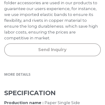
PP Zip Bag
folder accessories are used in our products to
guarantee our users experience, for instance,
Art Portfolio Folder
we use imported elastic bands to ensure its
flexibility, and rivets in copper material to
Card Holder
ensure the long durableness. which save high
labor costs, ensuring the prices are
competitive in market.
Send Inquiry
MORE DETAILS
SPECIFICATION
Production name : 
Paper Single Side 