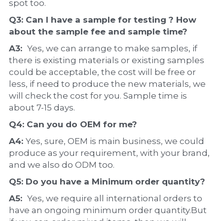
spot too.
Q3: Can I have a 
sample
 for testing ? How 
about the 
sample 
fee and sample time?
A3:  
Yes, we can arrange to make samples, if 
there is existing materials or existing samples 
could be acceptable, the cost will be free or 
less, if need to produce the new materials, we 
will check the cost for you. Sample time is 
about 7-15 days.
Q4: Can you do 
OEM
 for me?
A4: 
Yes, sure, OEM is main business, we could 
produce as your requirement, with your brand, 
and we also do ODM too.
Q5: Do you have a 
Minimum order quantity?
A5:  
Yes, we require all international orders to 
have an ongoing minimum order quantity.But 