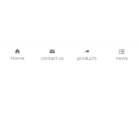
Home
contact us
products
news
About Us
Audit
Our Slogan
GRS
Easy work, happy life
BSCI
ISO90001
Contact Us