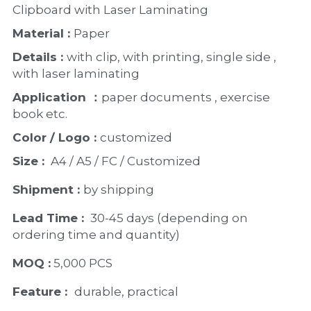
Clipboard with Laser Laminating 
Material : 
Paper 
Details : 
with clip, with printing, single side , 
with laser laminating 
Application ：
paper documents , exercise 
book etc. 
Color / Logo : 
customized 
Size : 
 A4 / A5 / FC / Customized
Shipment : 
by shipping
Lead Time : 
30-45 days (depending on 
ordering time and quantity)
MOQ :
 5,000 PCS
Feature :  
durable, practical 