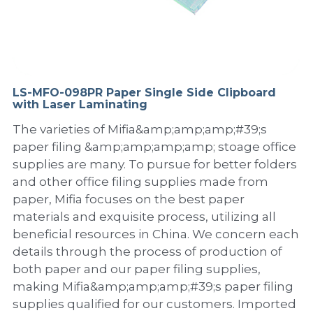
PP Sewing Bag
Paper Ring Binder
EVA bag
PP Book Cover
Pastel Collection
Contact Us
PP Box
Clipboard
PVC Bag
Adhesive Book Cover
Neon Collection
Video
Divider & L-type Folder
Paper Box & Magazine Box
Other Book Cover
Magic Color Collection
LS-MFO-098PR Paper Single Side Clipboard
Product Video
Search
with Laser Laminating
clip file
Printing Collection
Presentation Video
The varieties of Mifia&amp;amp;amp;#39;s
paper filing &amp;amp;amp;amp; stoage office
Twin-Pocket
Laser Collection
supplies are many. To pursue for better folders
and other office filing supplies made from
PP Elastic Folder
Glitter Collection
paper, Mifia focuses on the best paper
materials and exquisite process, utilizing all
PP Ring Binder
Colored Folder Collection
beneficial resources in China. We concern each
details through the process of production of
Dry Erase Board & Desk Pad
Anti-epidemic Supplies
both paper and our paper filing supplies,
PP Expanding File
making Mifia&amp;amp;amp;#39;s paper filing
supplies qualified for our customers. Imported