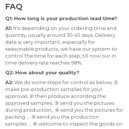
FAQ
Q1: How long is your production 
lead time
?
A1: 
It's depending on your ordering time and 
quantity, usually around 30-45 days. Delivery 
date is very important, especially for 
seasonable products, we have our system to 
control the time for each step, till now our in 
time delivery rate reaches 98%.
Q2: How about your 
quality
?
A2:
 We do some steps for control as below, ① 
make pre-production samples for your 
approval, ② then produce according the 
approved samples, ③ send you the pictures 
during production,  ④ send you the pictures for 
packing， ⑤ send you the production 
samples， ⑥ welcome to inspect the goods on 