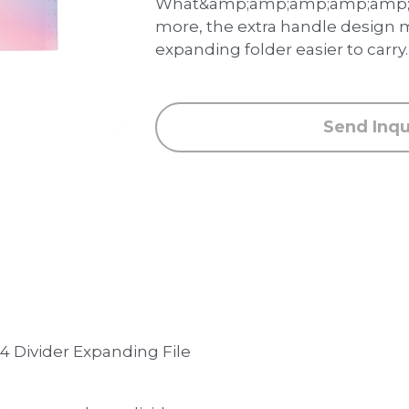
What&amp;amp;amp;amp;amp;
more, the extra handle design 
expanding folder easier to carry.
Send Inqu
 4 Divider Expanding File 