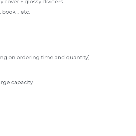
 cover + glossy dividers
 book，etc. 
ng on ordering time and quantity)
large capacity