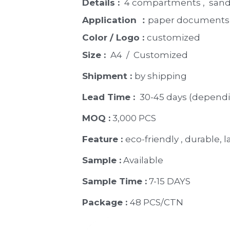
Details : 
 4 compartments ,  sandy
Application ：
paper documents,
Color / Logo : 
customized 
Size : 
 A4  /  Customized
Shipment : 
by shipping
Lead Time : 
30-45 days (dependi
MOQ :
 3,000 PCS
Feature : 
eco-friendly , durable, 
Sample :
 Available 
Sample Time :
 7-15 DAYS
Package : 
48 PCS/CTN