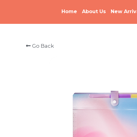
Home
About Us
New Arriv
Go Back