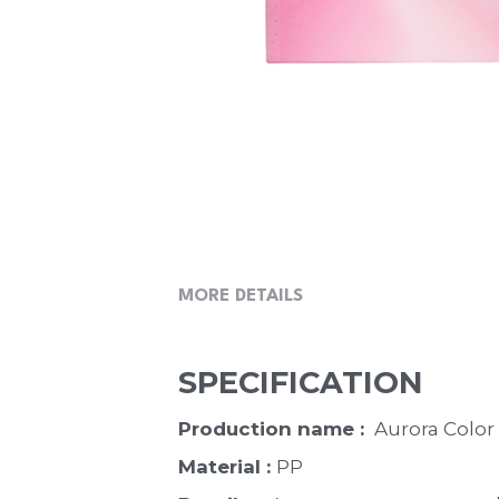
MORE DETAILS
SPECIFICATION
Production name : 
 Aurora Color
Material : 
PP