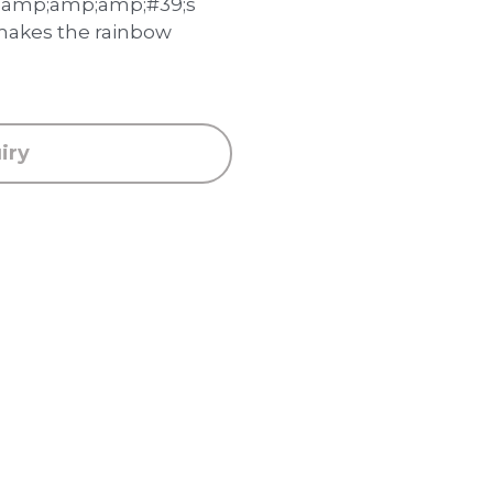
amp;amp;amp;#39;s
makes the rainbow
iry