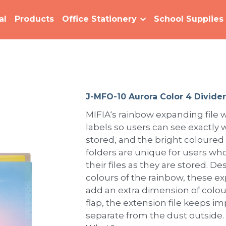
al
Products
Office Stationery
School Supplies
J-MFO-10 Aurora Color 4 Divider
MIFIA‘s rainbow expanding file w
labels so users can see exactly w
stored, and the bright coloured
folders are unique for users who
their files as they are stored. 
colours of the rainbow, these e
add an extra dimension of colour
flap, the extension file keeps 
separate from the dust outside.