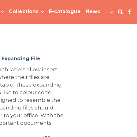
Collections
E-catalogue
News
…
 Expanding File
ith labels allow insert
here their files are
 tab of these expanding
 like to colour code
Designed to resemble the
xpanding files should
 to your office. With the
important documents