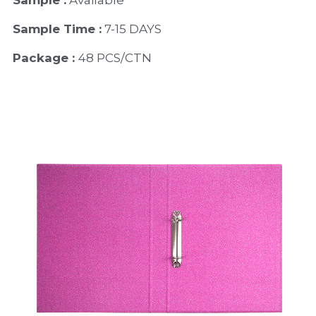
Sample :
 Available 
Sample Time :
 7-15 DAYS
Package : 
48 PCS/CTN