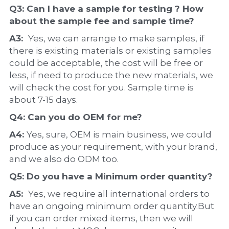
Q3: Can I have a 
sample
 for testing ? How 
about the 
sample 
fee and sample time?
A3:  
Yes, we can arrange to make samples, if 
there is existing materials or existing samples 
could be acceptable, the cost will be free or 
less, if need to produce the new materials, we 
will check the cost for you. Sample time is 
about 7-15 days.
Q4: Can you do 
OEM
 for me?
A4: 
Yes, sure, OEM is main business, we could 
produce as your requirement, with your brand, 
and we also do ODM too.
Q5: Do you have a 
Minimum order quantity?
A5:  
Yes, we require all international orders to 
have an ongoing minimum order quantity.But 
if you can order mixed items, then we will 