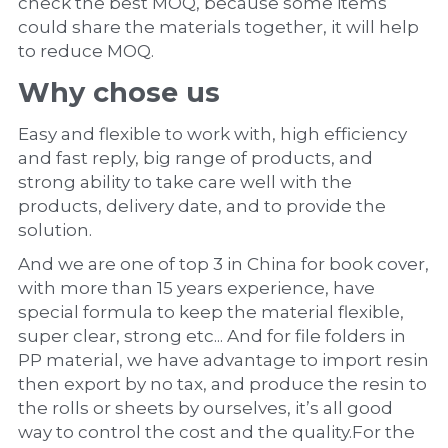
check the best MOQ, because some items 
could share the materials together, it will help 
to reduce MOQ.
Why chose us
Easy and flexible to work with, high efficiency 
and fast reply, big range of products, and 
strong ability to take care well with the 
products, delivery date, and to provide the 
solution.
And we are one of top 3 in China for book cover, 
with more than 15 years experience, have 
special formula to keep the material flexible, 
super clear, strong etc... And for file folders in 
PP material, we have advantage to import resin 
then export by no tax, and produce the resin to 
the rolls or sheets by ourselves, it’s all good 
way to control the cost and the quality.For the 