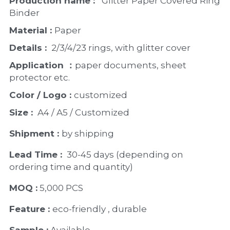
Production name : 
  Glitter Paper Covered Ring 
Binder
Material : 
Paper 
Details : 
 2/3/4/23 rings, with glitter cover
Application ：
paper documents, sheet 
protector etc. 
Color / Logo : 
customized 
Size : 
 A4 / A5 / Customized
Shipment : 
by shipping
Lead Time : 
30-45 days (depending on 
ordering time and quantity)
MOQ :
 5,000 PCS
Feature : 
eco-friendly , durable