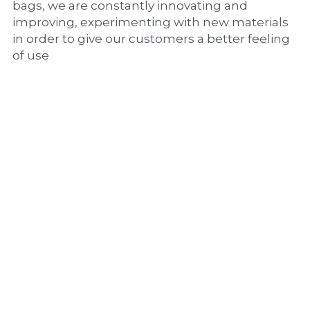
bags, we are constantly innovating and 
improving, experimenting with new materials 
in order to give our customers a better feeling 
of use