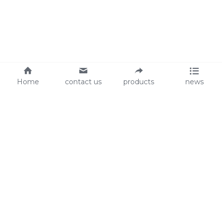
Home
contact us
products
news
About Us
Audit
Our Slogan
GRS
Easy work, happy life
BSCI
ISO90001
Contact Us
0086-135 8742 5950