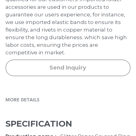
PP Zip Bag
accessories are used in our products to
guarantee our users experience, for instance,
Art Portfolio Folder
we use imported elastic bands to ensure its
Card Holder
flexibility, and rivets in copper material to
ensure the long durableness. which save high
labor costs, ensuring the prices are
competitive in market.
Send Inquiry
MORE DETAILS
SPECIFICATION