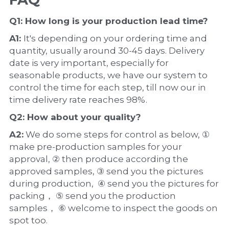
Q1: How long is your production 
lead time
?
A1: 
It's depending on your ordering time and 
quantity, usually around 30-45 days. Delivery 
date is very important, especially for 
seasonable products, we have our system to 
control the time for each step, till now our in 
time delivery rate reaches 98%.
Q2: How about your 
quality
?
A2:
 We do some steps for control as below, ① 
make pre-production samples for your 
approval, ② then produce according the 
approved samples, ③ send you the pictures 
during production,  ④ send you the pictures for 
packing， ⑤ send you the production 
samples， ⑥ welcome to inspect the goods on 
spot too.