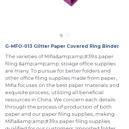
PP Sewing Bag
Paper Ring Binder
EVA bag
PP Book Cover
Pastel Collection
Contact Us
PP Box
Clipboard
PVC Bag
Adhesive Book Cover
Neon Collection
Video
Divider & L-type Folder
Paper Box & Magazine Box
Other Book Cover
Magic Color Collection
Product Video
Search
G-MFO-013 Glitter Paper Covered Ring Binder
clip file
Printing Collection
Presentation Video
The varieties of Mifia&amp;amp;#39;s paper
filing &amp;amp;amp; stoage office supplies
Twin-Pocket
Laser Collection
are many. To pursue for better folders and
PP Elastic Folder
Glitter Collection
other office filing supplies made from paper,
Mifia focuses on the best paper materials and
PP Ring Binder
Colored Folder Collection
exquisite process, utilizing all beneficial
resources in China. We concern each details
Dry Erase Board & Desk Pad
Anti-epidemic Supplies
through the process of production of both
paper and our paper filing supplies, making
PP Expanding File
Mifia&amp;amp;#39;s paper filing supplies
qualified for our customers. Imported folder