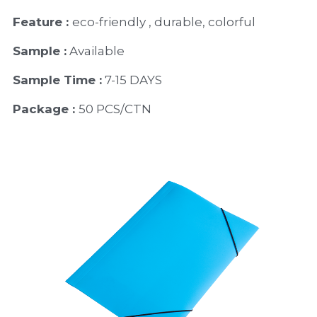
Feature : 
eco-friendly , durable, colorful 
Sample :
 Available 
Sample Time :
 7-15 DAYS
Package : 
50 PCS/CTN