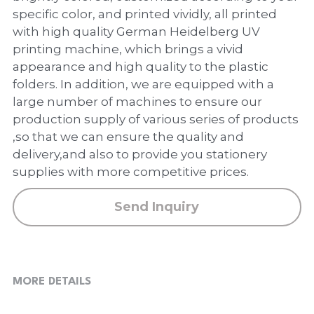
PP Zip Bag
specific color, and printed vividly, all printed
with high quality German Heidelberg UV
Art Portfolio Folder
printing machine, which brings a vivid
appearance and high quality to the plastic
Card Holder
folders. In addition, we are equipped with a
large number of machines to ensure our
production supply of various series of products
,so that we can ensure the quality and
delivery,and also to provide you stationery
supplies with more competitive prices.
Send Inquiry
MORE DETAILS