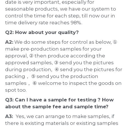
date is very important, especially for 
seasonable products, we have our system to 
control the time for each step, till now our in 
time delivery rate reaches 98%.
Q2: How about your 
quality
?
A2:
 We do some steps for control as below, ① 
make pre-production samples for your 
approval, ② then produce according the 
approved samples, ③ send you the pictures 
during production,  ④ send you the pictures for 
packing， ⑤ send you the production 
samples， ⑥ welcome to inspect the goods on 
spot too.
Q3: Can I have a 
sample
 for testing ? How 
about the 
sample 
fee and sample time?
A3:  
Yes, we can arrange to make samples, if 
there is existing materials or existing samples 