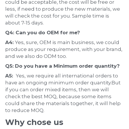
could be acceptable, the cost will be free or 
less, if need to produce the new materials, we 
will check the cost for you. Sample time is 
about 7-15 days.
Q4: Can you do 
OEM
 for me?
A4: 
Yes, sure, OEM is main business, we could 
produce as your requirement, with your brand, 
and we also do ODM too.
Q5: Do you have a 
Minimum order quantity?
A5:  
Yes, we require all international orders to 
have an ongoing minimum order quantity.But 
if you can order mixed items, then we will 
check the best MOQ, because some items 
could share the materials together, it will help 
to reduce MOQ.
Why chose us