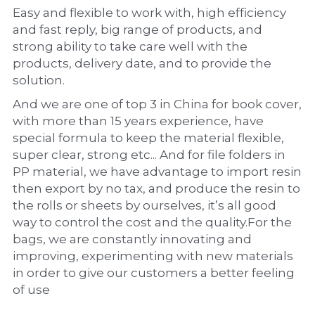
Easy and flexible to work with, high efficiency 
and fast reply, big range of products, and 
strong ability to take care well with the 
products, delivery date, and to provide the 
solution.
And we are one of top 3 in China for book cover, 
with more than 15 years experience, have 
special formula to keep the material flexible, 
super clear, strong etc... And for file folders in 
PP material, we have advantage to import resin 
then export by no tax, and produce the resin to 
the rolls or sheets by ourselves, it’s all good 
way to control the cost and the quality.For the 
bags, we are constantly innovating and 
improving, experimenting with new materials 
in order to give our customers a better feeling 
of use