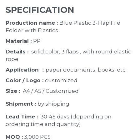
SPECIFICATION
Production name : 
Blue Plastic 3-Flap File 
Folder with Elastics 
Material : 
PP
Details : 
 solid color, 3 flaps , with round elastic 
rope 
Application ：
paper documents, books, etc. 
Color / Logo : 
customized 
Size : 
 A4 / A5 / Customized
Shipment : 
by shipping
Lead Time : 
30-45 days (depending on 
ordering time and quantity)
MOQ :
 3,000 PCS