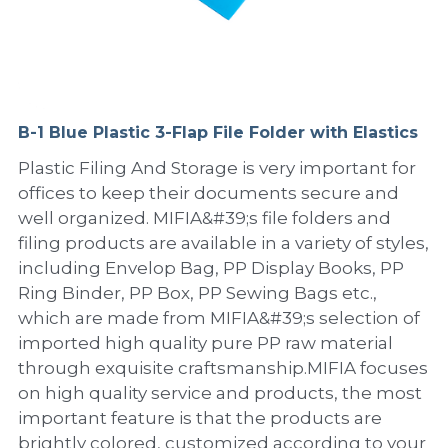
PP Sewing Bag
Paper Ring Binder
EVA bag
PP Book Cover
Pastel Collection
Contact Us
PP Box
Clipboard
PVC Bag
Adhesive Book Cover
Neon Collection
Video
Divider & L-type Folder
Paper Box & Magazine Box
Other Book Cover
Magic Color Collection
B-1 Blue Plastic 3-Flap File Folder with Elastics
Product Video
Search
Plastic Filing And Storage is very important for
clip file
Printing Collection
Presentation Video
offices to keep their documents secure and
well organized. MIFIA&#39;s file folders and
Twin-Pocket
Laser Collection
filing products are available in a variety of styles,
including Envelop Bag, PP Display Books, PP
PP Elastic Folder
Glitter Collection
Ring Binder, PP Box, PP Sewing Bags etc.,
PP Ring Binder
Colored Folder Collection
which are made from MIFIA&#39;s selection of
imported high quality pure PP raw material
Dry Erase Board & Desk Pad
Anti-epidemic Supplies
through exquisite craftsmanship.MIFIA focuses
on high quality service and products, the most
PP Expanding File
important feature is that the products are
brightly colored, customized according to your