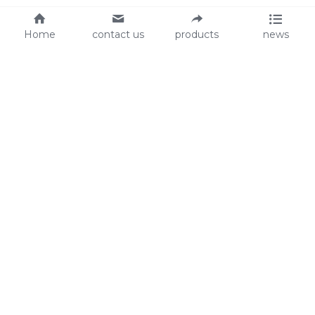
Home
contact us
products
news
About Us
Audit
Our Slogan
GRS
Easy work, happy life
BSCI
ISO90001
Contact Us
0086-135 8742 5950
mifia@mifiachina.com
© 2025 
WENZHOU KEYSUN STATIONERY CO., 