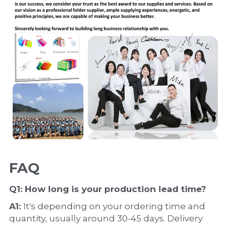
FAQ
Q1: How long is your production 
lead time
?
A1: 
It's depending on your ordering time and 
quantity, usually around 30-45 days. Delivery 