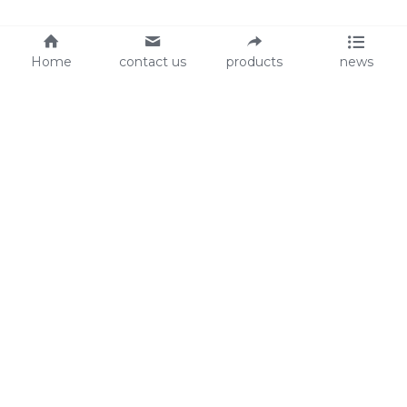
Home
contact us
products
news
About Us
Audit
Our Slogan
GRS
Easy work, happy life
BSCI
ISO90001
Contact Us
0086-135 8742 5950
mifia@mifiachina.com