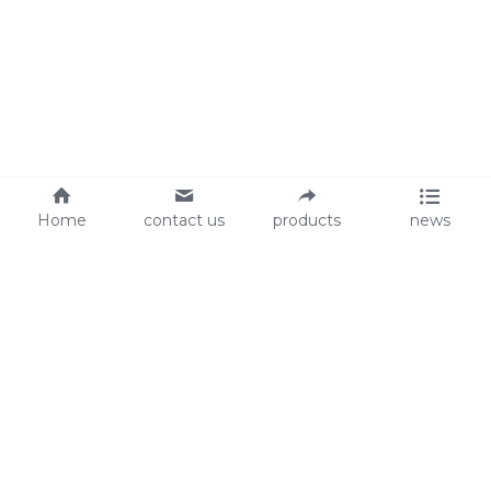
Home
contact us
products
news
About Us
Audit
Our Slogan
GRS
Easy work, happy life
BSCI
ISO90001