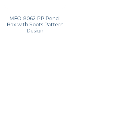
MFO-8062 PP Pencil
Box with Spots Pattern
Design