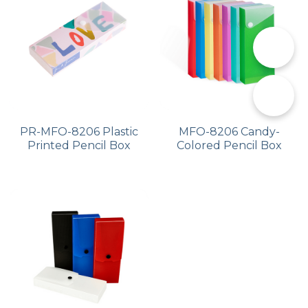
PP Zip Bag
Art Portfolio Folder
📞
Card Holder
✉️
PR-MFO-8206 Plastic
MFO-8206 Candy-
Printed Pencil Box
Colored Pencil Box