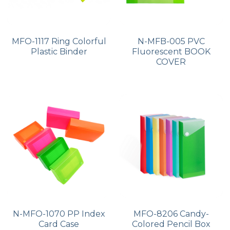
MFO-1117 Ring Colorful
N-MFB-005 PVC
Plastic Binder
Fluorescent BOOK
COVER
N-MFO-1070 PP Index
MFO-8206 Candy-
Card Case
Colored Pencil Box