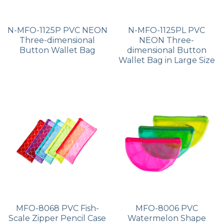
N-MFO-1125P PVC NEON
N-MFO-1125PL PVC
Three-dimensional
NEON Three-
Button Wallet Bag
dimensional Button
Wallet Bag in Large Size
MFO-8068 PVC Fish-
MFO-8006 PVC
Scale Zipper Pencil Case
Watermelon Shape