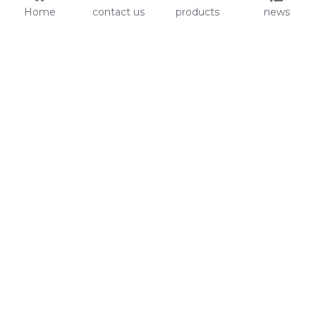
Home
contact us
products
news
About Us
Audit
Our Slogan
GRS
Easy work, happy life
BSCI
ISO90001
Contact Us
0086-135 8742 5950
mifia@mifiachina.com
© 2025 
WENZHOU KEYSUN STATIONERY CO., 
LTD