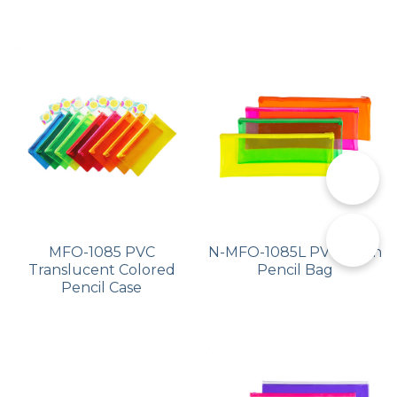
📞
✉️
MFO-1085 PVC
N-MFO-1085L PVC Neon
Translucent Colored
Pencil Bag
Pencil Case