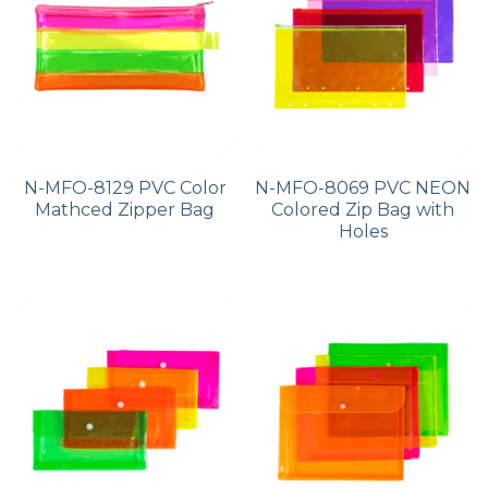
N-MFO-8129 PVC Color
N-MFO-8069 PVC NEON
Mathced Zipper Bag
Colored Zip Bag with
Holes