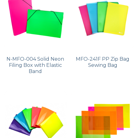
PP Zip Bag
Art Portfolio Folder
Card Holder
N-MFO-004 Solid Neon
MFO-241F PP Zip Bag
Filing Box with Elastic
Sewing Bag
Band