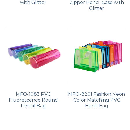
with Glitter
Zipper Pencil Case with
Glitter
MFO-1083 PVC
MFO-8201 Fashion Neon
Fluorescence Round
Color Matching PVC
Pencil Bag
Hand Bag