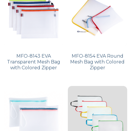
PP Zip Bag
Art Portfolio Folder
Card Holder
MFO-8143 EVA
MFO-8154 EVA Round
Transparent Mesh Bag
Mesh Bag with Colored
with Colored Zipper
Zipper