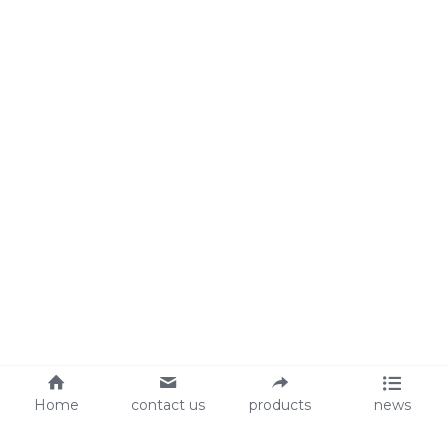
Home
contact us
products
news