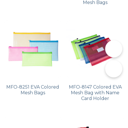
Mesh Bags
📞
✉️
MFO-8251 EVA Colored
MFO-8147 Colored EVA
Mesh Bags
Mesh Bag with Name
Card Holder