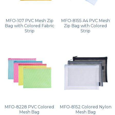
MFO-107 PVC Mesh Zip
MFO-8155 A4 PVC Mesh
Bag with Colored Fabric
Zip Bag with Colored
Strip
Strip
MFO-8228 PVC Colored
MFO-8152 Colored Nylon
Mesh Bag
Mesh Bag