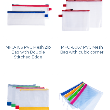
MFO-106 PVC Mesh Zip
MFO-8067 PVC Mesh
Bag with Double
Bag with cubic corner
Stitched Edge