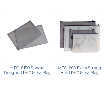
MFO-8150 Special
MFO-268 Extra Strong
Designed PVC Mesh Bag
Hard PVC Mesh Bag