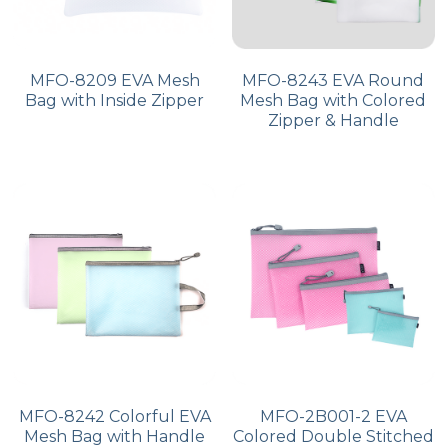
MFO-8209 EVA Mesh
MFO-8243 EVA Round
Bag with Inside Zipper
Mesh Bag with Colored
Zipper & Handle
MFO-8242 Colorful EVA
MFO-2B001-2 EVA
Mesh Bag with Handle
Colored Double Stitched