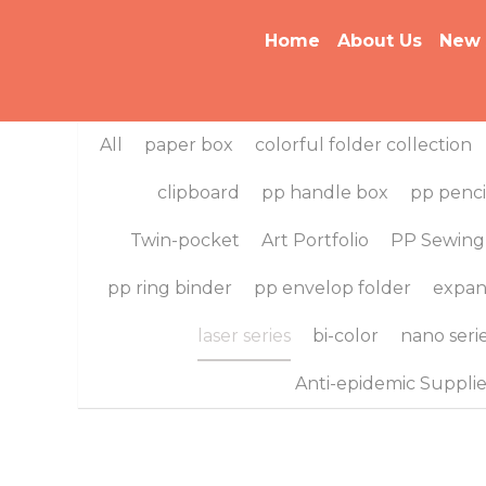
Home
About Us
New Arriv