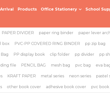
al
Products
Office Stationery
School Supplies