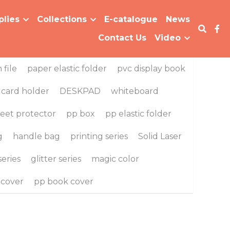
Collections
E-catalogue
News
…