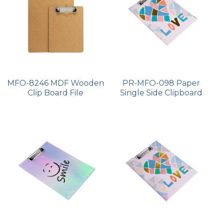
PP Zip Bag
Art Portfolio Folder
Card Holder
MFO-8246 MDF Wooden
PR-MFO-098 Paper
Clip Board File
Single Side Clipboard