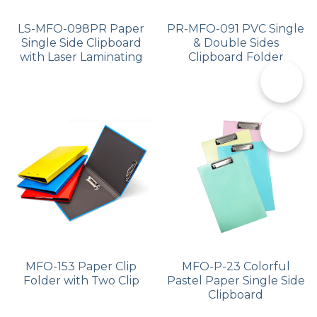
LS-MFO-098PR Paper
PR-MFO-091 PVC Single
Single Side Clipboard
& Double Sides
with Laser Laminating
Clipboard Folder
📞
✉️
MFO-153 Paper Clip
MFO-P-23 Colorful
Folder with Two Clip
Pastel Paper Single Side
Clipboard