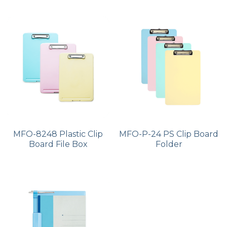
MFO-8248 Plastic Clip
MFO-P-24 PS Clip Board
Board File Box
Folder