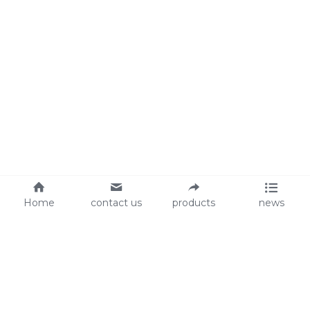
Home
contact us
products
news
About Us
Audit
Our Slogan
GRS