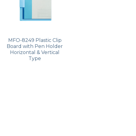
MFO-8249 Plastic Clip
Board with Pen Holder
Horizontal & Vertical
Type