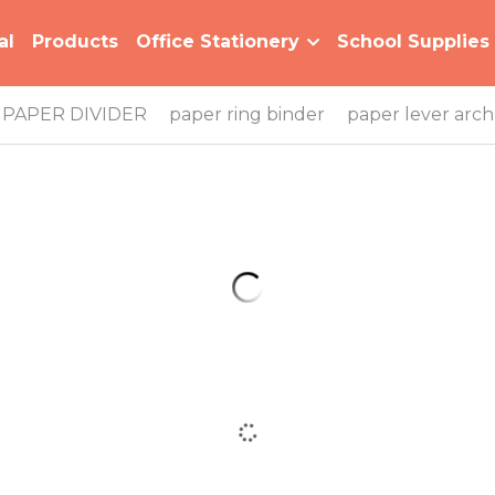
al
Products
Office Stationery
School Supplies
PAPER DIVIDER
paper ring binder
paper lever arch 
B-MFO-1115 Bi-color Series Plastic Ring Binder
B-MFO-128 Bi-color Series Multiple Color
Expanding File