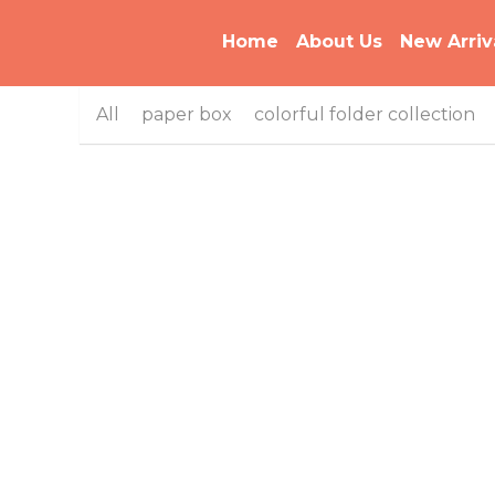
Home
About Us
New Arriv
All
paper box
colorful folder collection
B-MFO-8206 Bi-color Series Multiple Color
Pencil Box
B-MFO-055 Bi-Color Plastic Rotary Folder