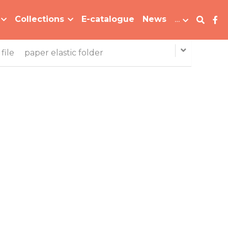
Collections
E-catalogue
News
…
file
paper elastic folder
B-MFO-031 Bi-color Elastic Folder Plastic File