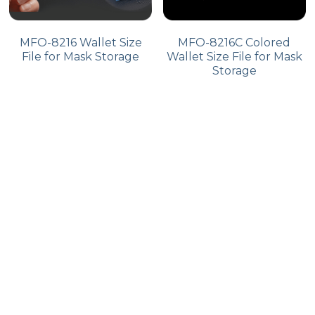
MFO-8216 Wallet Size
MFO-8216C Colored
File for Mask Storage
Wallet Size File for Mask
Storage