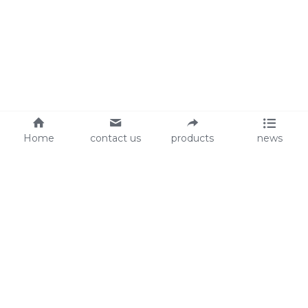
Home
contact us
products
news
About Us
Audit
Our Slogan
GRS
Easy work, happy life
BSCI
ISO90001