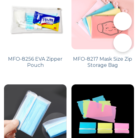
PP Zip Bag
Art Portfolio Folder
📞
Card Holder
✉️
MFO-8256 EVA Zipper
MFO-8217 Mask Size Zip
Pouch
Storage Bag