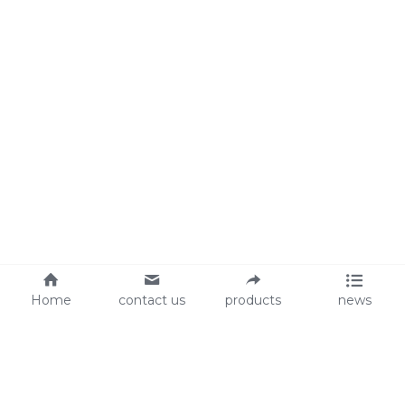
Home
contact us
products
news