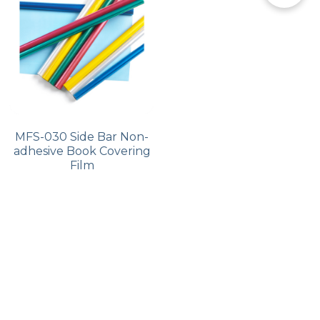
PP Zip Bag
Art Portfolio Folder
Card Holder
MFS-030 Side Bar Non-
adhesive Book Covering
Film