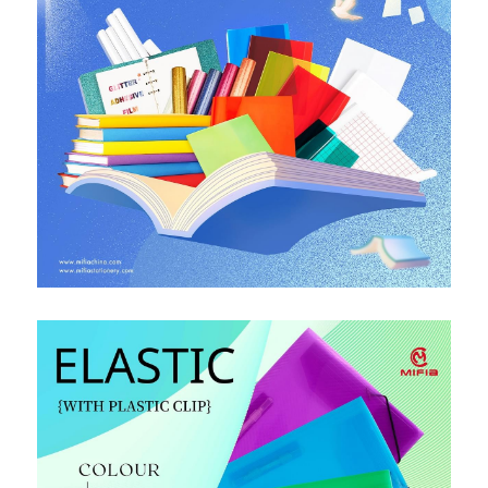
PP Zip Bag
Art Portfolio Folder
Card Holder