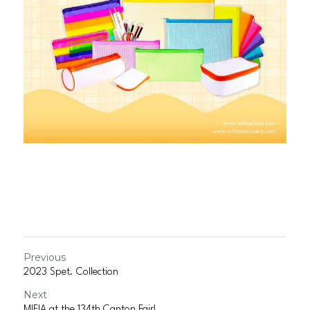
Previous
2023 Spet. Collection
Next
MIFIA at the 134th Canton Fair!