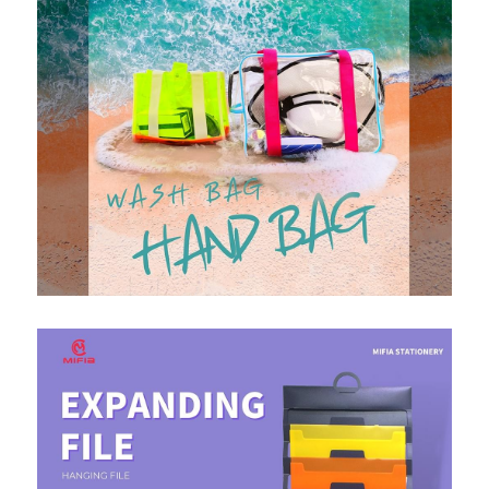
PP Zip Bag
Art Portfolio Folder
Card Holder