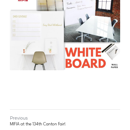
Previous
MIFIA at the 134th Canton Fair!