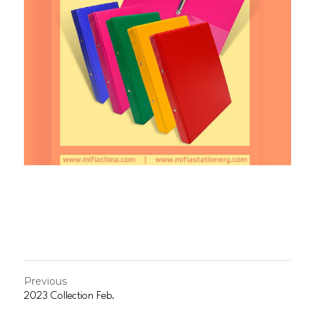
Previous
2023 Collection Feb.