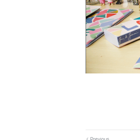
Previous