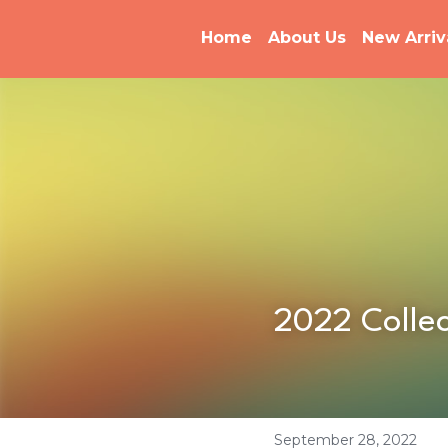
Home
About Us
New Arriv
2022 Collec
September 28, 2022