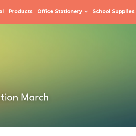
al
Products
Office Stationery
School Supplies
tion March  