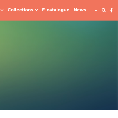
Collections
E-catalogue
News
…