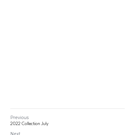
Previous
2022 Collection July
Next